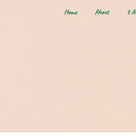
Home
About
3 