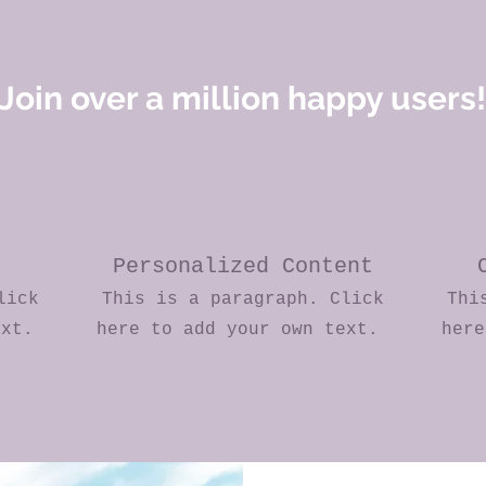
Join over a million happy users!
Personalized Content
lick
This is a paragraph. Click
Thi
ext.
here to add your own text.
her