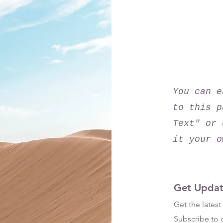
Downlo
You can e
to this p
Text" or 
it your o
Get Updat
Get the lates
Subscribe to o