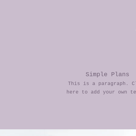
Simple Plans
This is a paragraph. C
here to add your own t