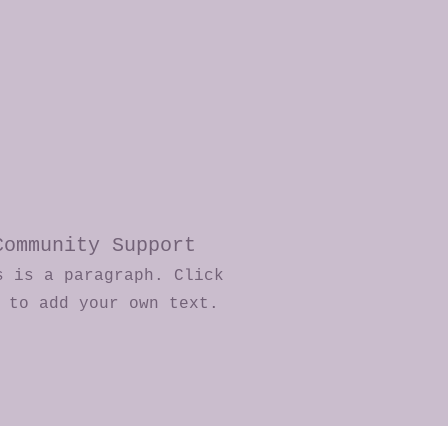
Community Support
s is a paragraph. Click
e to add your own text.