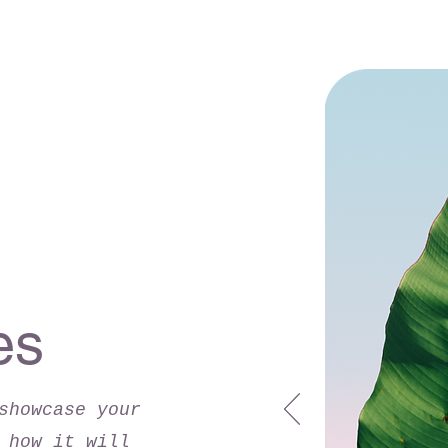
es
showcase your
 how it will