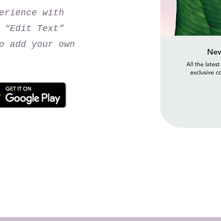
erience with
 “Edit Text”
o add your own