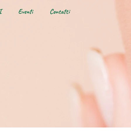
I
Eventi
Contatti