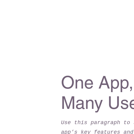
One App,
Many Us
Use this paragraph to 
app’s key features and