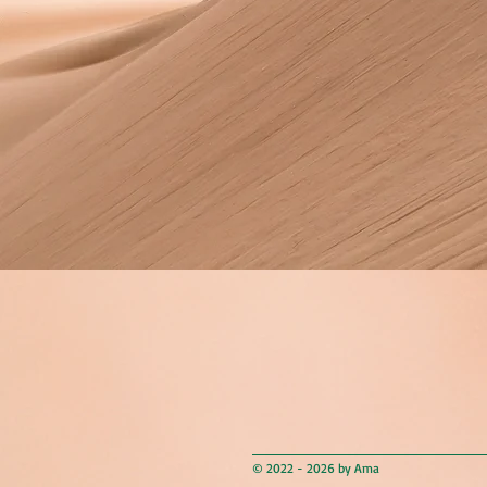
© 2022 - 2026 by Ama