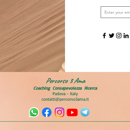
Percorso 3 Ama
Coaching
Consapevolezza Ricerca
Padova - Italy
contatti@percorso3ama.it