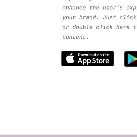
enhance the user’s exp
your brand. Just click
or double click here t
content.