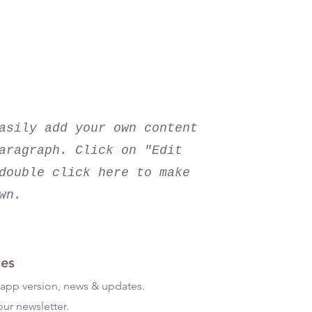
ad the app now!
asily add your own content
aragraph. Click on "Edit
double click here to make
wn.
es
t app version, news & updates.
ur newsletter.