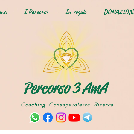
Ama
I Percorsi
In regalo
DONAZION
Percorso 3 AmA
Coaching Consapevolezza Ricerca