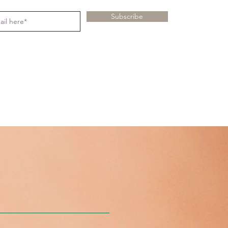
Subscribe